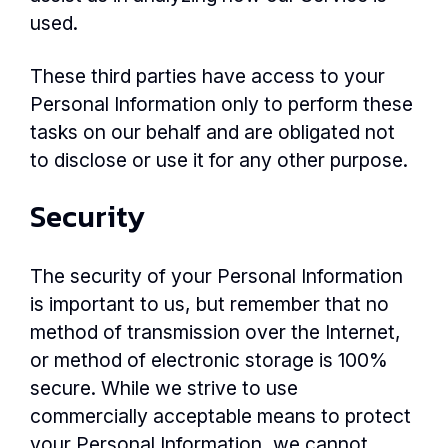
used.
These third parties have access to your
Personal Information only to perform these
tasks on our behalf and are obligated not
to disclose or use it for any other purpose.
Security
The security of your Personal Information
is important to us, but remember that no
method of transmission over the Internet,
or method of electronic storage is 100%
secure. While we strive to use
commercially acceptable means to protect
your Personal Information, we cannot