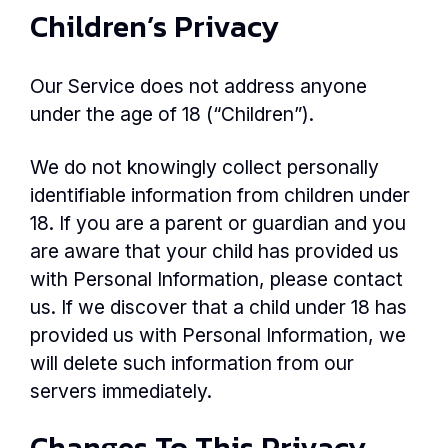
Children’s Privacy
Our Service does not address anyone
under the age of 18 (“Children”).
We do not knowingly collect personally
identifiable information from children under
18. If you are a parent or guardian and you
are aware that your child has provided us
with Personal Information, please contact
us. If we discover that a child under 18 has
provided us with Personal Information, we
will delete such information from our
servers immediately.
Changes To This Privacy