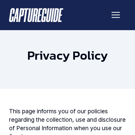
Skip
to
Me
content
Privacy Policy
This page informs you of our policies
regarding the collection, use and disclosure
of Personal Information when you use our