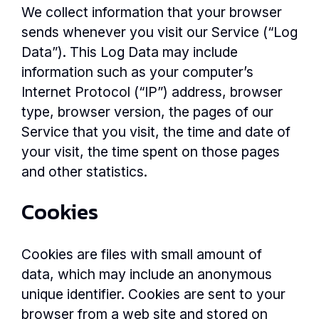
We collect information that your browser
sends whenever you visit our Service (“Log
Data”). This Log Data may include
information such as your computer’s
Internet Protocol (“IP”) address, browser
type, browser version, the pages of our
Service that you visit, the time and date of
your visit, the time spent on those pages
and other statistics.
Cookies
Cookies are files with small amount of
data, which may include an anonymous
unique identifier. Cookies are sent to your
browser from a web site and stored on