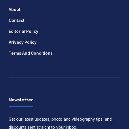
About
Contact
Editorial Policy
Privacy Policy
Terms And Conditions
Newsletter
Get our latest updates, photo and videography tips, and
discounts sent straight to your inbox.