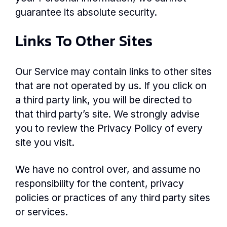
guarantee its absolute security.
Links To Other Sites
Our Service may contain links to other sites
that are not operated by us. If you click on
a third party link, you will be directed to
that third party’s site. We strongly advise
you to review the Privacy Policy of every
site you visit.
We have no control over, and assume no
responsibility for the content, privacy
policies or practices of any third party sites
or services.