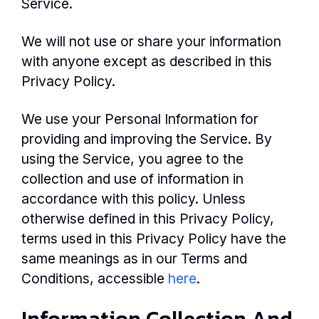
Service.
We will not use or share your information
with anyone except as described in this
Privacy Policy.
We use your Personal Information for
providing and improving the Service. By
using the Service, you agree to the
collection and use of information in
accordance with this policy. Unless
otherwise defined in this Privacy Policy,
terms used in this Privacy Policy have the
same meanings as in our Terms and
Conditions, accessible
here
.
Information Collection And