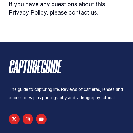
If you have any questions about this
Privacy Policy, please contact us.
The guide to capturing life. Reviews of cameras, lenses and
accessories plus photography and videography tutorials.