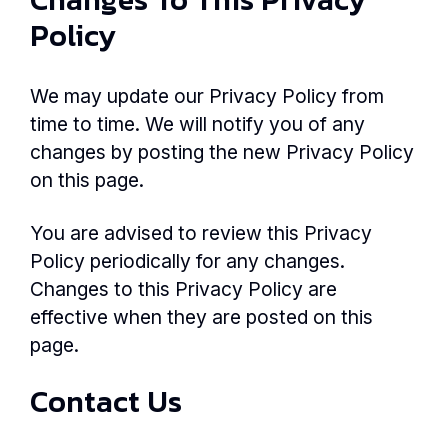
Policy
We may update our Privacy Policy from
time to time. We will notify you of any
changes by posting the new Privacy Policy
on this page.
You are advised to review this Privacy
Policy periodically for any changes.
Changes to this Privacy Policy are
effective when they are posted on this
page.
Contact Us