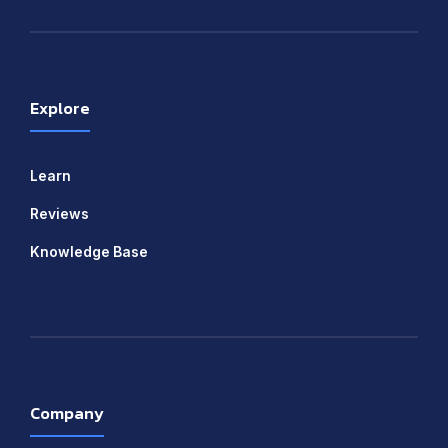
Explore
Learn
Reviews
Knowledge Base
Company