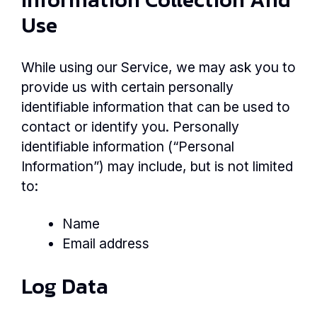
Use
While using our Service, we may ask you to
provide us with certain personally
identifiable information that can be used to
contact or identify you. Personally
identifiable information (“Personal
Information”) may include, but is not limited
to:
Name
Email address
Log Data