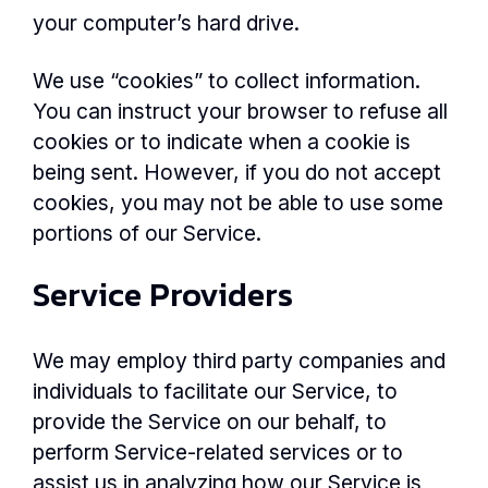
your computer’s hard drive.
We use “cookies” to collect information.
You can instruct your browser to refuse all
cookies or to indicate when a cookie is
being sent. However, if you do not accept
cookies, you may not be able to use some
portions of our Service.
Service Providers
We may employ third party companies and
individuals to facilitate our Service, to
provide the Service on our behalf, to
perform Service-related services or to
assist us in analyzing how our Service is