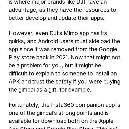
is where major brands like DJI have an
advantage, as they have the resources to
better develop and update their apps.
However, even DJI’s Mimo app has its
quirks, and Android users must sideload the
app since it was removed from the Google
Play store back in 2021. Now that might not
be a problem for you, but it might be
difficult to explain to someone to install an
APK and trust the safety if you were buying
the gimbal as a gift, for example.
Fortunately, the Insta360 companion app is
one of the gimbal’s strong points and is
available for download both on the Apple