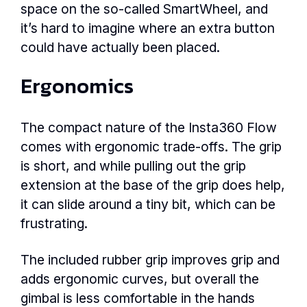
space on the so-called SmartWheel, and
it’s hard to imagine where an extra button
could have actually been placed.
Ergonomics
The compact nature of the Insta360 Flow
comes with ergonomic trade-offs. The grip
is short, and while pulling out the grip
extension at the base of the grip does help,
it can slide around a tiny bit, which can be
frustrating.
The included rubber grip improves grip and
adds ergonomic curves, but overall the
gimbal is less comfortable in the hands