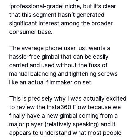
‘professional-grade’ niche, but it’s clear
that this segment hasn’t generated
significant interest among the broader
consumer base.
The average phone user just wants a
hassle-free gimbal that can be easily
carried and used without the fuss of
manual balancing and tightening screws
like an actual filmmaker on set.
This is precisely why I was actually excited
to review the Insta360 Flow because we
finally have a new gimbal coming from a
major player (relatively speaking) and it
appears to understand what most people