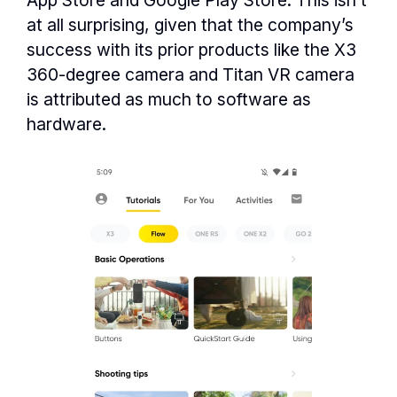
App Store and Google Play Store. This isn’t
at all surprising, given that the company’s
success with its prior products like the X3
360-degree camera and Titan VR camera
is attributed as much to software as
hardware.