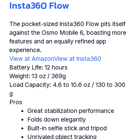
Insta360 Flow
The pocket-sized Insta360 Flow pits itself
against the Osmo Mobile 6, boasting more
features and an equally refined app
experience.
View at Amazon
View at Insta360
Battery Life:
12 hours
Weight:
13 oz / 369g
Load Capacity:
4.6 to 10.6 oz / 130 to 300
g
Pros
Great stabilization performance
Folds down elegantly
Built-in selfie stick and tripod
Unrivaled object tracking