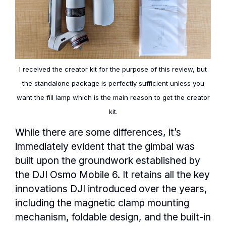
I received the creator kit for the purpose of this review, but
the standalone package is perfectly sufficient unless you
want the fill lamp which is the main reason to get the creator
kit.
While there are some differences, it’s
immediately evident that the gimbal was
built upon the groundwork established by
the DJI Osmo Mobile 6. It retains all the key
innovations DJI introduced over the years,
including the magnetic clamp mounting
mechanism, foldable design, and the built-in