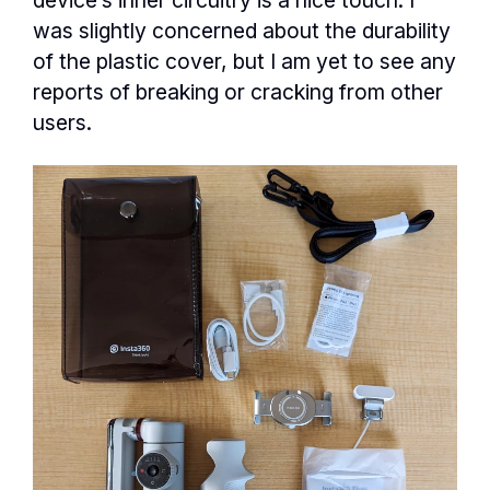
was slightly concerned about the durability
of the plastic cover, but I am yet to see any
reports of breaking or cracking from other
users.