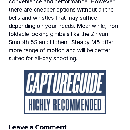
convenience and performance. However,
there are cheaper options without all the
bells and whistles that may suffice
depending on your needs. Meanwhile, non-
foldable locking gimbals like the Zhiyun
Smooth 5S and Hohem iSteady M6 offer
more range of motion and will be better
suited for all-day shooting.
Leave a Comment