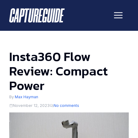
Skip
to
Me
content
Insta360 Flow
Review: Compact
Power
By
Max Hayman
November 12, 2023
No comments