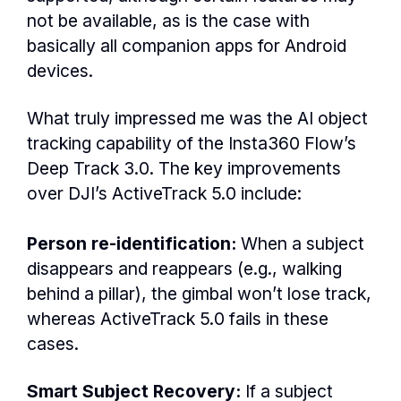
not be available, as is the case with
basically all companion apps for Android
devices.
What truly impressed me was the AI object
tracking capability of the Insta360 Flow’s
Deep Track 3.0. The key improvements
over DJI’s ActiveTrack 5.0 include:
Person re-identification:
When a subject
disappears and reappears (e.g., walking
behind a pillar), the gimbal won’t lose track,
whereas ActiveTrack 5.0 fails in these
cases.
Smart Subject Recovery:
If a subject