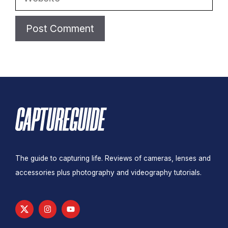
The guide to capturing life. Reviews of cameras, lenses and
accessories plus photography and videography tutorials.