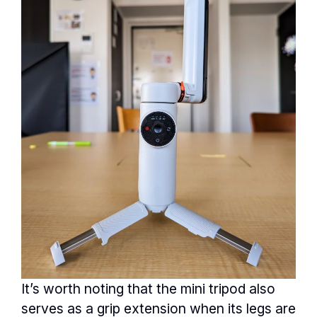
It’s worth noting that the mini tripod also
serves as a grip extension when its legs are