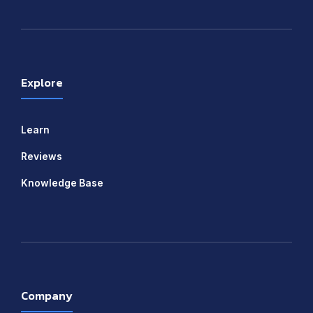
Explore
Learn
Reviews
Knowledge Base
Company