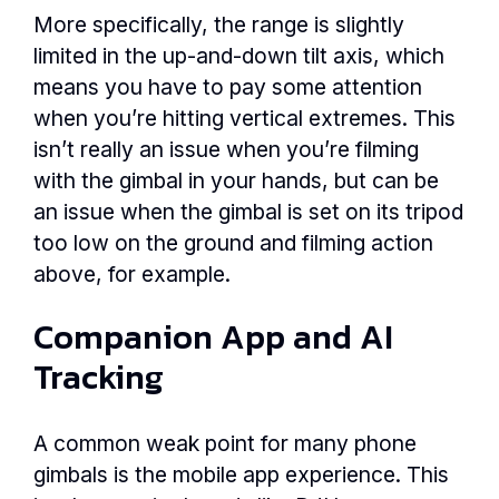
More specifically, the range is slightly
limited in the up-and-down tilt axis, which
means you have to pay some attention
when you’re hitting vertical extremes. This
isn’t really an issue when you’re filming
with the gimbal in your hands, but can be
an issue when the gimbal is set on its tripod
too low on the ground and filming action
above, for example.
Companion App and AI
Tracking
A common weak point for many phone
gimbals is the mobile app experience. This