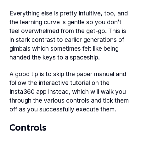
Everything else is pretty intuitive, too, and
the learning curve is gentle so you don’t
feel overwhelmed from the get-go. This is
in stark contrast to earlier generations of
gimbals which sometimes felt like being
handed the keys to a spaceship.
A good tip is to skip the paper manual and
follow the interactive tutorial on the
Insta360 app instead, which will walk you
through the various controls and tick them
off as you successfully execute them.
Controls