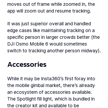
moves out of frame while zoomed in, the
app will zoom out and resume tracking.
It was just superior overall and handled
edge cases like maintaining tracking on a
specific person in larger crowds better (the
DJI Osmo Mobile 6 would sometimes
switch to tracking another person midway).
Accessories
While it may be Insta360’s first foray into
the mobile gimbal market, there’s already
an ecosystem of accessories available.
The Spotlight fill light, which is bundled in
the creator kit and available to be