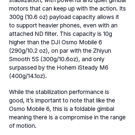
motors that can keep up with the action. Its
300g (10.6 oz) payload capacity allows it
to support heavier phones, even with an
attached ND filter. This capacity is 10g
higher than the DJI Osmo Mobile 6
(290g/10.2 oz), on par with the Zhiyun
Smooth 5S (300g/10.6oz), and only
surpassed by the Hohem iSteady M6
(400g/14.1oz).
While the stabilization performance is
good, it’s important to note that like the
Osmo Mobile 6, this is a foldable gimbal
meaning there is a compromise in the range
of motion.