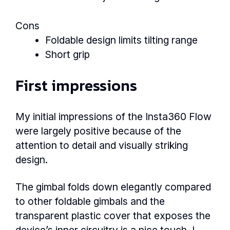
Cons
Foldable design limits tilting range
Short grip
First impressions
My initial impressions of the Insta360 Flow
were largely positive because of the
attention to detail and visually striking
design.
The gimbal folds down elegantly compared
to other foldable gimbals and the
transparent plastic cover that exposes the
device’s inner circuitry is a nice touch. I