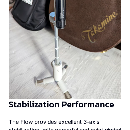
Stabilization Performance
The Flow provides excellent 3-axis
stabilization, with powerful and quiet gimbal