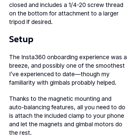
closed and includes a 1/4-20 screw thread
on the bottom for attachment to a larger
tripod if desired.
Setup
The Insta360 onboarding experience was a
breeze, and possibly one of the smoothest
I’ve experienced to date—though my
familiarity with gimbals probably helped.
Thanks to the magnetic mounting and
auto-balancing features, all you need to do
is attach the included clamp to your phone
and let the magnets and gimbal motors do
the rest.