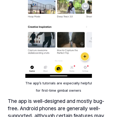
The app’s tutorials are especially helpful
for first-time gimbal owners
The app is well-designed and mostly bug-
free. Android phones are generally well-
supported, although certain features may