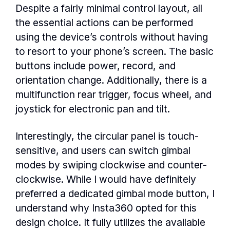
Despite a fairly minimal control layout, all
the essential actions can be performed
using the device’s controls without having
to resort to your phone’s screen. The basic
buttons include power, record, and
orientation change. Additionally, there is a
multifunction rear trigger, focus wheel, and
joystick for electronic pan and tilt.
Interestingly, the circular panel is touch-
sensitive, and users can switch gimbal
modes by swiping clockwise and counter-
clockwise. While I would have definitely
preferred a dedicated gimbal mode button, I
understand why Insta360 opted for this
design choice. It fully utilizes the available