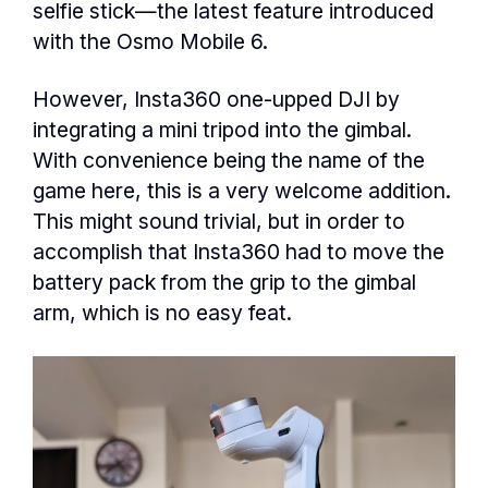
selfie stick—the latest feature introduced
with the Osmo Mobile 6.
However, Insta360 one-upped DJI by
integrating a mini tripod into the gimbal.
With convenience being the name of the
game here, this is a very welcome addition.
This might sound trivial, but in order to
accomplish that Insta360 had to move the
battery pack from the grip to the gimbal
arm, which is no easy feat.