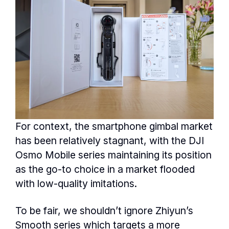
For context, the smartphone gimbal market
has been relatively stagnant, with the DJI
Osmo Mobile series maintaining its position
as the go-to choice in a market flooded
with low-quality imitations.
To be fair, we shouldn’t ignore Zhiyun’s
Smooth series which targets a more