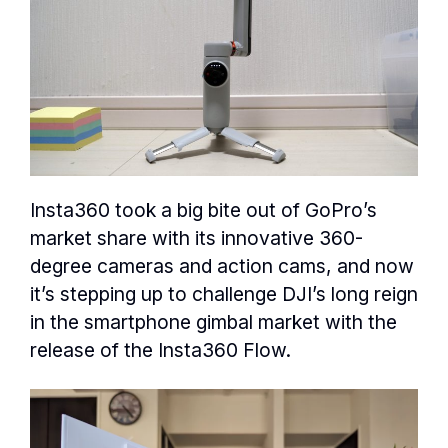
Insta360 took a big bite out of GoPro’s
market share with its innovative 360-
degree cameras and action cams, and now
it’s stepping up to challenge DJI’s long reign
in the smartphone gimbal market with the
release of the Insta360 Flow.