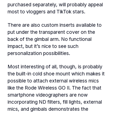
purchased separately, will probably appeal
most to vloggers and TikTok stars.
There are also custom inserts available to
put under the transparent cover on the
back of the gimbal arm. No functional
impact, but it’s nice to see such
personalization possibilities.
Most interesting of all, though, is probably
the built-in cold shoe mount which makes it
possible to attach external wireless mics
like the Rode Wireless GO II. The fact that
smartphone videographers are now
incorporating ND filters, fill lights, external
mics, and gimbals demonstrates the