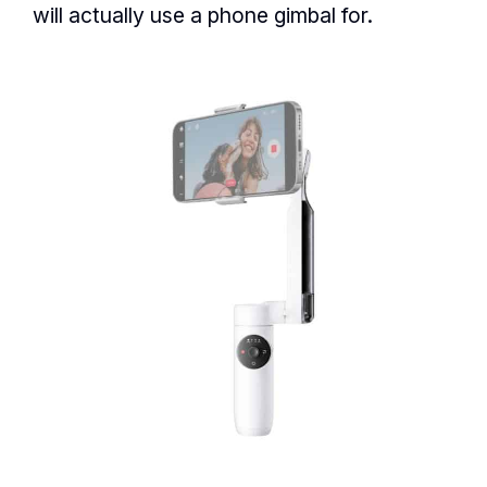
will actually use a phone gimbal for.