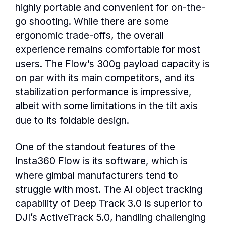
highly portable and convenient for on-the-
go shooting. While there are some
ergonomic trade-offs, the overall
experience remains comfortable for most
users. The Flow’s 300g payload capacity is
on par with its main competitors, and its
stabilization performance is impressive,
albeit with some limitations in the tilt axis
due to its foldable design.
One of the standout features of the
Insta360 Flow is its software, which is
where gimbal manufacturers tend to
struggle with most. The AI object tracking
capability of Deep Track 3.0 is superior to
DJI’s ActiveTrack 5.0, handling challenging