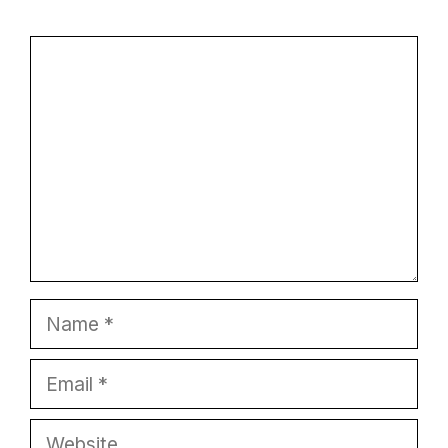
Comment
Name
Email
Website