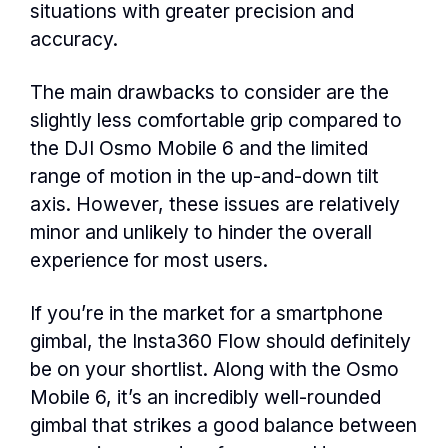
situations with greater precision and
accuracy.
The main drawbacks to consider are the
slightly less comfortable grip compared to
the DJI Osmo Mobile 6 and the limited
range of motion in the up-and-down tilt
axis. However, these issues are relatively
minor and unlikely to hinder the overall
experience for most users.
If you’re in the market for a smartphone
gimbal, the Insta360 Flow should definitely
be on your shortlist. Along with the Osmo
Mobile 6, it’s an incredibly well-rounded
gimbal that strikes a good balance between