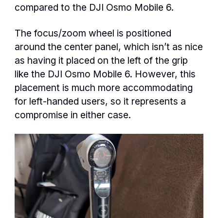
compared to the DJI Osmo Mobile 6.
The focus/zoom wheel is positioned
around the center panel, which isn’t as nice
as having it placed on the left of the grip
like the DJI Osmo Mobile 6. However, this
placement is much more accommodating
for left-handed users, so it represents a
compromise in either case.