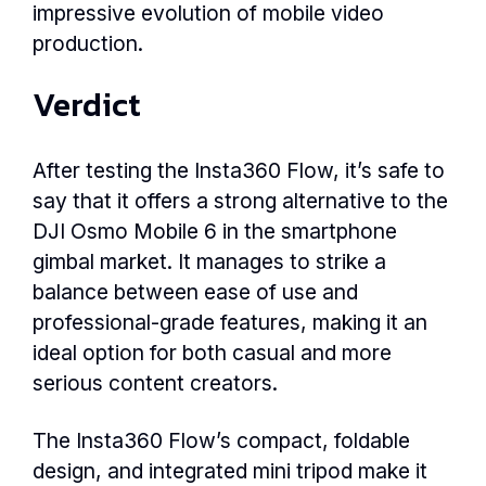
impressive evolution of mobile video
production.
Verdict
After testing the Insta360 Flow, it’s safe to
say that it offers a strong alternative to the
DJI Osmo Mobile 6 in the smartphone
gimbal market. It manages to strike a
balance between ease of use and
professional-grade features, making it an
ideal option for both casual and more
serious content creators.
The Insta360 Flow’s compact, foldable
design, and integrated mini tripod make it