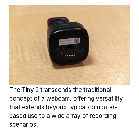
The Tiny 2 transcends the traditional
concept of a webcam, offering versatility
that extends beyond typical computer-
based use to a wide array of recording
scenarios.