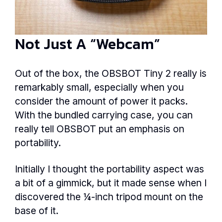
Not Just A “Webcam”
Out of the box, the OBSBOT Tiny 2 really is
remarkably small, especially when you
consider the amount of power it packs.
With the bundled carrying case, you can
really tell OBSBOT put an emphasis on
portability.
Initially I thought the portability aspect was
a bit of a gimmick, but it made sense when I
discovered the ¼-inch tripod mount on the
base of it.