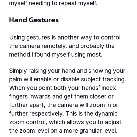
myself needing to repeat myself.
Hand Gestures
Using gestures is another way to control
the camera remotely, and probably the
method I found myself using most.
Simply raising your hand and showing your
palm will enable or disable subject tracking.
When you point both your hands’ index
fingers inwards and get them closer or
further apart, the camera will zoom in or
further respectively. This is the dynamic
zoom control, which allows you to adjust
the zoom level on a more granular level.