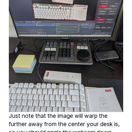
Just note that the image will warp the
further away from the center your desk is,