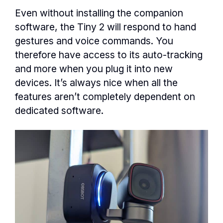
Even without installing the companion
software, the Tiny 2 will respond to hand
gestures and voice commands. You
therefore have access to its auto-tracking
and more when you plug it into new
devices. It’s always nice when all the
features aren’t completely dependent on
dedicated software.