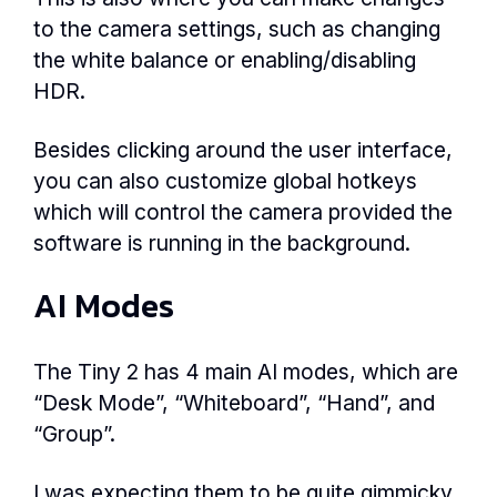
to the camera settings, such as changing
the white balance or enabling/disabling
HDR.
Besides clicking around the user interface,
you can also customize global hotkeys
which will control the camera provided the
software is running in the background.
AI Modes
The Tiny 2 has 4 main AI modes, which are
“Desk Mode”, “Whiteboard”, “Hand”, and
“Group”.
I was expecting them to be quite gimmicky