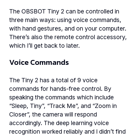
The OBSBOT Tiny 2 can be controlled in
three main ways: using voice commands,
with hand gestures, and on your computer.
There’s also the remote control accessory,
which I’ll get back to later.
Voice Commands
The Tiny 2 has a total of 9 voice
commands for hands-free control. By
speaking the commands which include
“Sleep, Tiny”, “Track Me”, and “Zoom in
Closer”, the camera will respond
accordingly. The deep learning voice
recognition worked reliably and I didn’t find