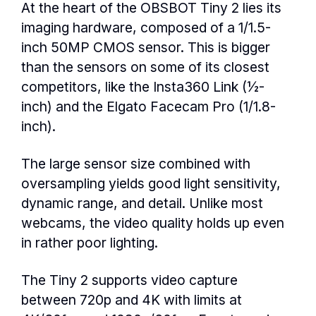
At the heart of the OBSBOT Tiny 2 lies its
imaging hardware, composed of a 1/1.5-
inch 50MP CMOS sensor. This is bigger
than the sensors on some of its closest
competitors, like the Insta360 Link (½-
inch) and the Elgato Facecam Pro (1/1.8-
inch).
The large sensor size combined with
oversampling yields good light sensitivity,
dynamic range, and detail. Unlike most
webcams, the video quality holds up even
in rather poor lighting.
The Tiny 2 supports video capture
between 720p and 4K with limits at