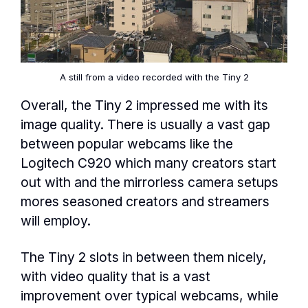
A still from a video recorded with the Tiny 2
Overall, the Tiny 2 impressed me with its
image quality. There is usually a vast gap
between popular webcams like the
Logitech C920 which many creators start
out with and the mirrorless camera setups
mores seasoned creators and streamers
will employ.
The Tiny 2 slots in between them nicely,
with video quality that is a vast
improvement over typical webcams, while