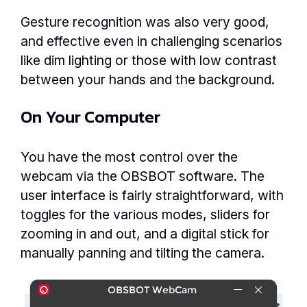
Gesture recognition was also very good,
and effective even in challenging scenarios
like dim lighting or those with low contrast
between your hands and the background.
On Your Computer
You have the most control over the
webcam via the OBSBOT software. The
user interface is fairly straightforward, with
toggles for the various modes, sliders for
zooming in and out, and a digital stick for
manually panning and tilting the camera.