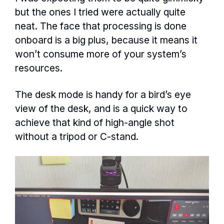
but the ones I tried were actually quite
neat. The face that processing is done
onboard is a big plus, because it means it
won’t consume more of your system’s
resources.
The desk mode is handy for a bird’s eye
view of the desk, and is a quick way to
achieve that kind of high-angle shot
without a tripod or C-stand.