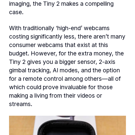
imaging, the Tiny 2 makes a compelling
case.
With traditionally ‘high-end’ webcams
costing significantly less, there aren’t many
consumer webcams that exist at this
budget. However, for the extra money, the
Tiny 2 gives you a bigger sensor, 2-axis
gimbal tracking, AI modes, and the option
for a remote control among others—all of
which could prove invaluable for those
making a living from their videos or
streams.