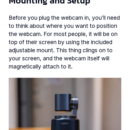
Mounting and Setup
Before you plug the webcam in, you’ll need
to think about where you want to position
the webcam. For most people, it will be on
top of their screen by using the included
adjustable mount. This thing clings on to
your screen, and the webcam itself will
magnetically attach to it.