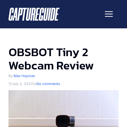
Skip
to
Me
content
OBSBOT Tiny 2
Webcam Review
By
Max Hayman
July 2, 2024
No comments