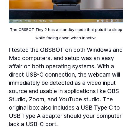
The OBSBOT Tiny 2 has a standby mode that puts it to sleep
while facing down when inactive
I tested the OBSBOT on both Windows and
Mac computers, and setup was an easy
affair on both operating systems. With a
direct USB-C connection, the webcam will
immediately be detected as a video input
source and usable in applications like OBS
Studio, Zoom, and YouTube studio. The
original box also includes a USB Type C to
USB Type A adapter should your computer
lack a USB-C port.