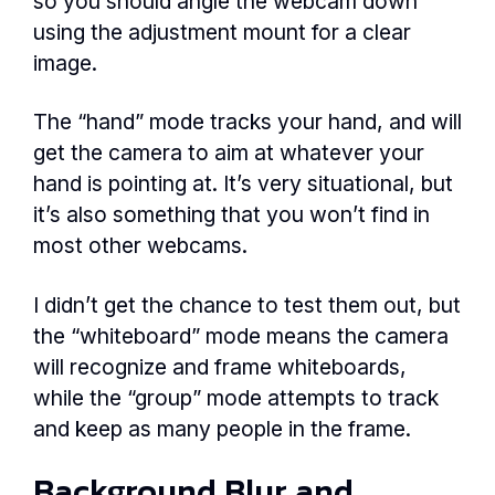
so you should angle the webcam down
using the adjustment mount for a clear
image.
The “hand” mode tracks your hand, and will
get the camera to aim at whatever your
hand is pointing at. It’s very situational, but
it’s also something that you won’t find in
most other webcams.
I didn’t get the chance to test them out, but
the “whiteboard” mode means the camera
will recognize and frame whiteboards,
while the “group” mode attempts to track
and keep as many people in the frame.
Background Blur and