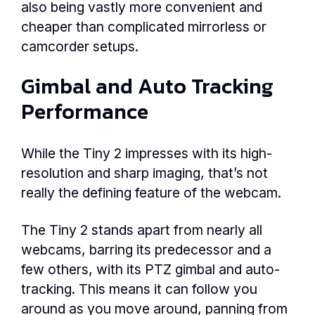
also being vastly more convenient and
cheaper than complicated mirrorless or
camcorder setups.
Gimbal and Auto Tracking
Performance
While the Tiny 2 impresses with its high-
resolution and sharp imaging, that’s not
really the defining feature of the webcam.
The Tiny 2 stands apart from nearly all
webcams, barring its predecessor and a
few others, with its PTZ gimbal and auto-
tracking. This means it can follow you
around as you move around, panning from