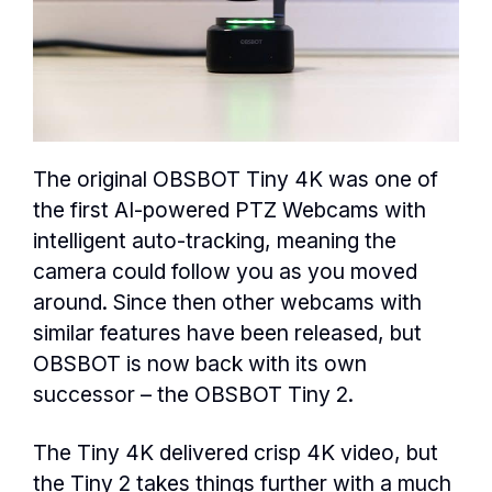
The original OBSBOT Tiny 4K was one of
the first AI-powered PTZ Webcams with
intelligent auto-tracking, meaning the
camera could follow you as you moved
around. Since then other webcams with
similar features have been released, but
OBSBOT is now back with its own
successor – the OBSBOT Tiny 2.
The Tiny 4K delivered crisp 4K video, but
the Tiny 2 takes things further with a much