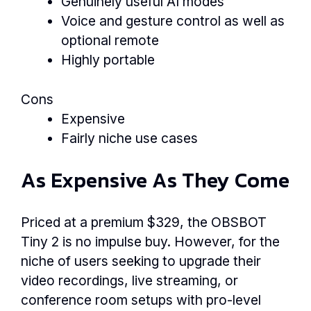
Genuinely useful AI modes
Voice and gesture control as well as
optional remote
Highly portable
Cons
Expensive
Fairly niche use cases
As Expensive As They Come
Priced at a premium $329, the OBSBOT
Tiny 2 is no impulse buy. However, for the
niche of users seeking to upgrade their
video recordings, live streaming, or
conference room setups with pro-level