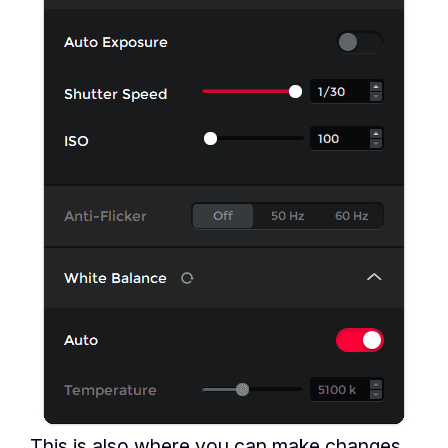
This is also where you can make changes