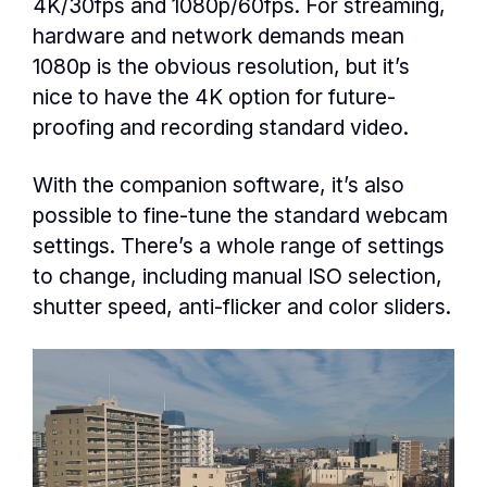
4K/30fps and 1080p/60fps. For streaming,
hardware and network demands mean
1080p is the obvious resolution, but it’s
nice to have the 4K option for future-
proofing and recording standard video.
With the companion software, it’s also
possible to fine-tune the standard webcam
settings. There’s a whole range of settings
to change, including manual ISO selection,
shutter speed, anti-flicker and color sliders.