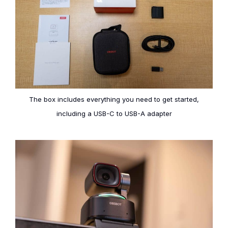
The box includes everything you need to get started,
including a USB-C to USB-A adapter