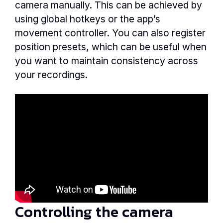
camera manually. This can be achieved by
using global hotkeys or the app’s
movement controller. You can also register
position presets, which can be useful when
you want to maintain consistency across
your recordings.
Controlling the camera