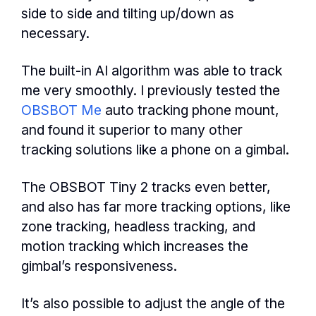
side to side and tilting up/down as
necessary.
The built-in AI algorithm was able to track
me very smoothly. I previously tested the
OBSBOT Me
auto tracking phone mount,
and found it superior to many other
tracking solutions like a phone on a gimbal.
The OBSBOT Tiny 2 tracks even better,
and also has far more tracking options, like
zone tracking, headless tracking, and
motion tracking which increases the
gimbal’s responsiveness.
It’s also possible to adjust the angle of the