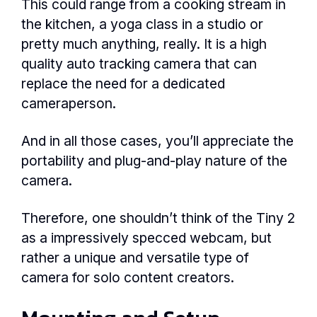
This could range from a cooking stream in
the kitchen, a yoga class in a studio or
pretty much anything, really. It is a high
quality auto tracking camera that can
replace the need for a dedicated
cameraperson.
And in all those cases, you’ll appreciate the
portability and plug-and-play nature of the
camera.
Therefore, one shouldn’t think of the Tiny 2
as a impressively specced webcam, but
rather a unique and versatile type of
camera for solo content creators.