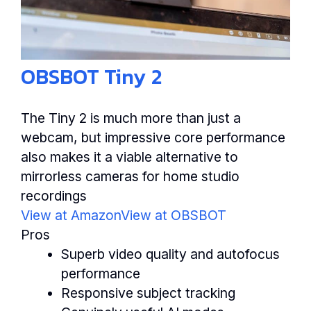
OBSBOT Tiny 2
The Tiny 2 is much more than just a
webcam, but impressive core performance
also makes it a viable alternative to
mirrorless cameras for home studio
recordings
View at Amazon
View at OBSBOT
Pros
Superb video quality and autofocus
performance
Responsive subject tracking