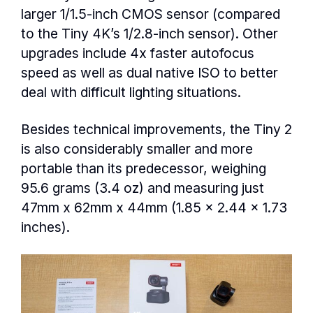
larger 1/1.5-inch CMOS sensor (compared
to the Tiny 4K’s 1/2.8-inch sensor). Other
upgrades include 4x faster autofocus
speed as well as dual native ISO to better
deal with difficult lighting situations.
Besides technical improvements, the Tiny 2
is also considerably smaller and more
portable than its predecessor, weighing
95.6 grams (3.4 oz) and measuring just
47mm x 62mm x 44mm (1.85 x 2.44 x 1.73
inches).