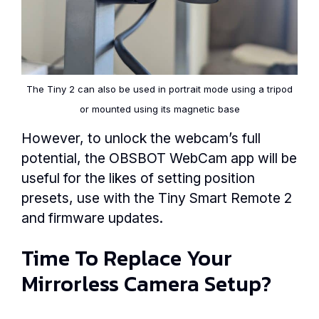
The Tiny 2 can also be used in portrait mode using a tripod
or mounted using its magnetic base
However, to unlock the webcam’s full
potential, the OBSBOT WebCam app will be
useful for the likes of setting position
presets, use with the Tiny Smart Remote 2
and firmware updates.
Time To Replace Your
Mirrorless Camera Setup?